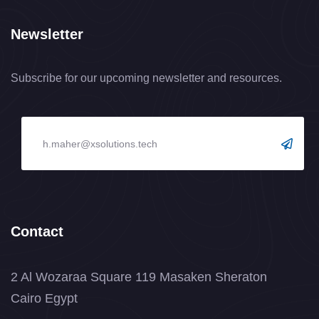
Newsletter
Subscribe for our upcoming newsletter and resources.
Contact
2 Al Wozaraa Square 119 Masaken Sheraton
Cairo Egypt