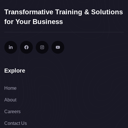
Transformative Training & Solutions
for Your Business
Explore
Home
About
Careers
Contact Us