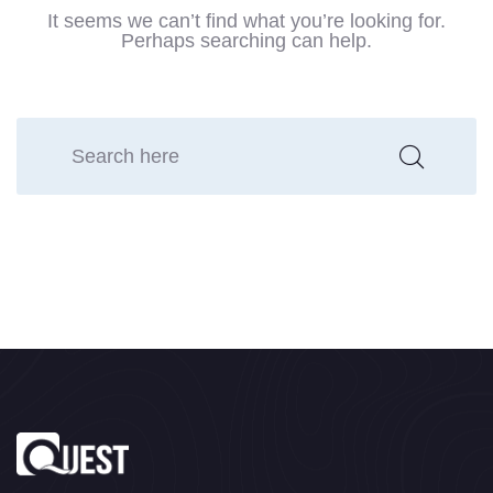
It seems we can’t find what you’re looking for.
Perhaps searching can help.