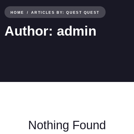
HOME
ARTICLES BY: QUEST QUEST
Author:
admin
Nothing Found