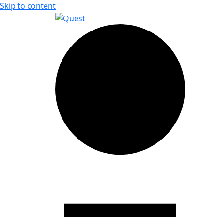
Skip to content