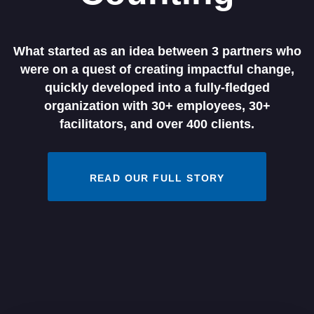
What started as an idea between 3 partners who
were on a quest of creating impactful change,
quickly developed into a fully-fledged
organization with 30+ employees, 30+
facilitators, and over 400 clients.
READ OUR FULL STORY