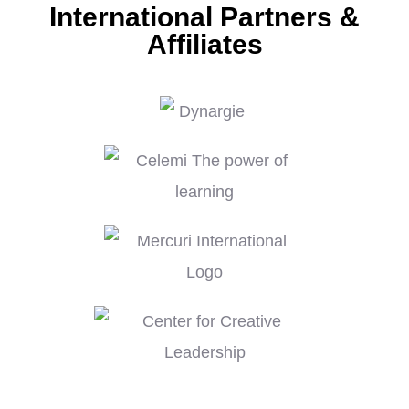
International Partners &
Affiliates