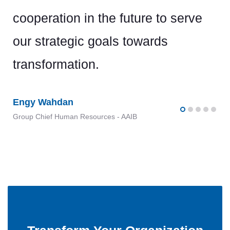
cooperation in the future to serve
our strategic goals towards
transformation.
Engy Wahdan
Group Chief Human Resources - AAIB