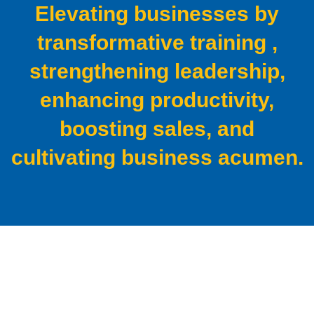
Elevating businesses by
transformative training ,
strengthening
leadership,
enhancing productivity,
boosting sales, and
cultivating business acumen.