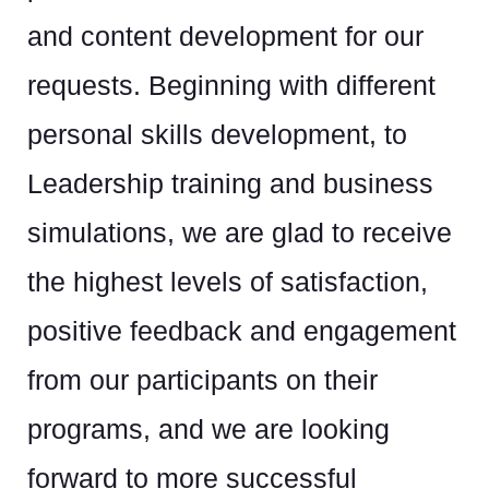
and content development for our
requests. Beginning with different
personal skills development, to
Leadership training and business
simulations, we are glad to receive
the highest levels of satisfaction,
positive feedback and engagement
from our participants on their
programs, and we are looking
forward to more successful