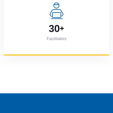
3
0
+
Facilitators