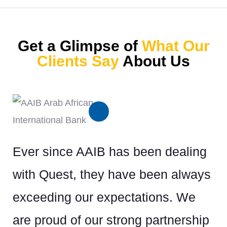
Get a Glimpse of
What Our
Clients Say
About Us
Ever since AAIB has been dealing
Or
with Quest, they have been always
wi
exceeding our expectations. We
lop
we
are proud of our strong partnership
ill