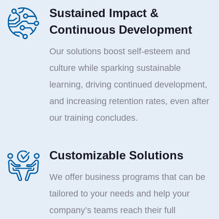
Sustained Impact &
Continuous Development
Our solutions boost self-esteem and
culture while sparking sustainable
learning, driving continued development,
and increasing retention rates, even after
our training concludes.
Customizable Solutions
We offer business programs that can be
tailored to your needs and help your
company’s teams reach their full