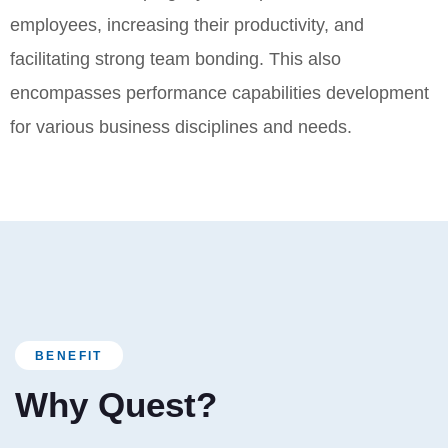
employees, increasing their productivity, and
facilitating strong team bonding. This also
encompasses performance capabilities development
for various business disciplines and needs.
BENEFIT
Why Quest?