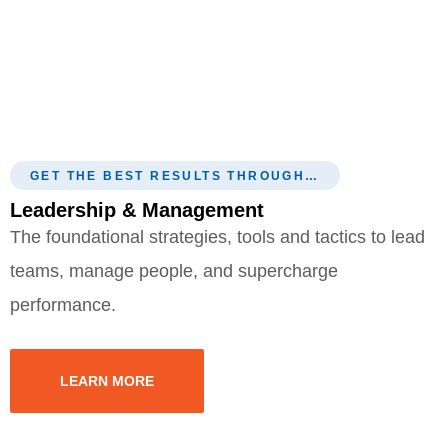
GET THE BEST RESULTS THROUGH…
Leadership & Management
The foundational strategies, tools and tactics to lead
teams, manage people, and supercharge
performance.
LEARN MORE