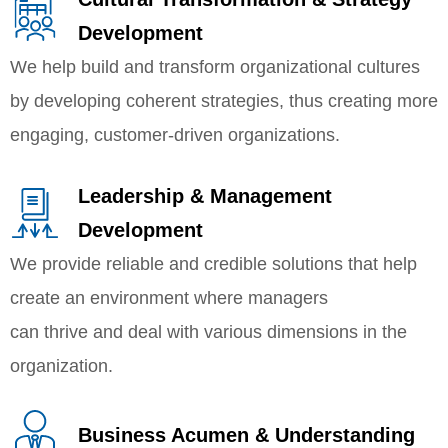
Development
We help build and transform organizational cultures
by developing coherent strategies, thus creating more
engaging, customer-driven organizations.
Leadership & Management
Development
We provide reliable and credible solutions that help
create an environment where managers
can thrive and deal with various dimensions in the
organization.
Business Acumen & Understanding