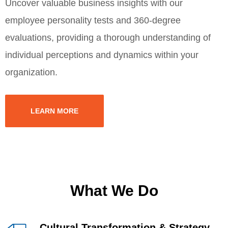
Uncover valuable business insights with our
employee personality tests and 360-degree
evaluations, providing a thorough understanding of
individual perceptions and dynamics within your
organization.
LEARN MORE
What We Do
Cultural Transformation & Strategy