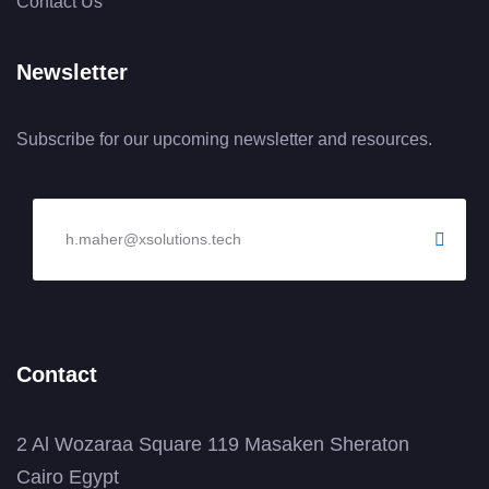
Contact Us
Newsletter
Subscribe for our upcoming newsletter and resources.
Contact
2 Al Wozaraa Square 119 Masaken Sheraton
Cairo Egypt