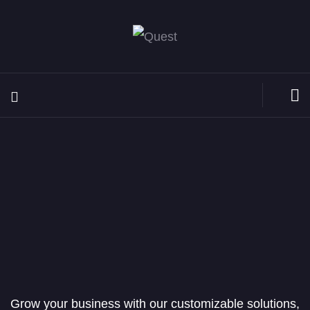
Grow your business with our customizable solutions,