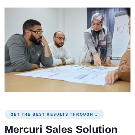
GET THE BEST RESULTS THROUGH…
Mercuri Sales Solution