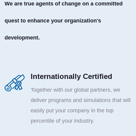
We are true agents of change on a committed
quest to enhance your organization's
development.
Internationally Certified
Together with our global partners, we
deliver programs and simulations that will
easily put your company in the top
percentile of your industry.