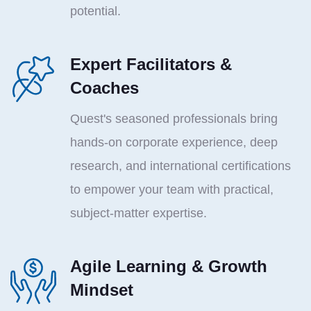
potential.
Expert Facilitators &
Coaches
Quest's seasoned professionals bring
hands-on corporate experience, deep
research, and international certifications
to empower your team with practical,
subject-matter expertise.
Agile Learning & Growth
Mindset