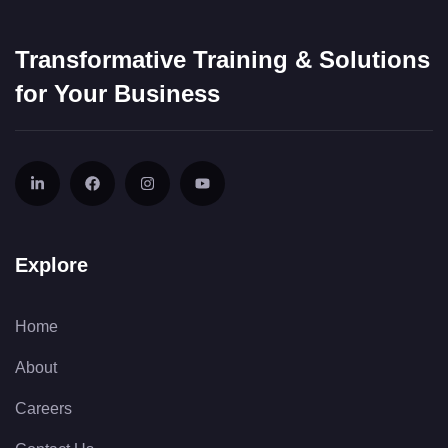
Transformative Training & Solutions
for Your Business
Explore
Home
About
Careers