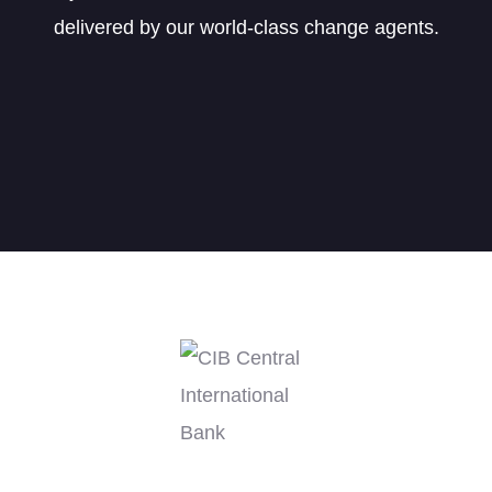
delivered by our world-class change agents.