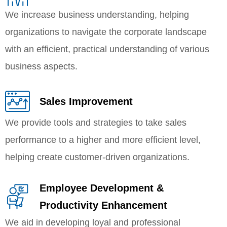
We increase business understanding, helping
organizations to navigate the corporate landscape
with an efficient, practical understanding of various
business aspects.
Sales Improvement
We provide tools and strategies to take sales
performance to a higher and more efficient level,
helping create customer-driven organizations.
Employee Development &
Productivity Enhancement
We aid in developing loyal and professional