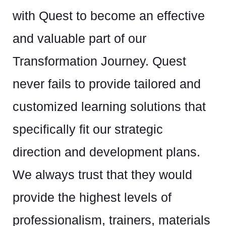
ex
with Quest to become an effective
un
and valuable part of our
d,
em
Transformation Journey. Quest
tr
never fails to provide tailored and
y
wh
customized learning solutions that
th
specifically fit our strategic
direction and development plans.
ing
Ra
We always trust that they would
Cul
provide the highest levels of
professionalism, trainers, materials