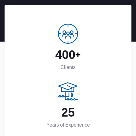
4
0
0
+
Clients
2
5
Years of Experience