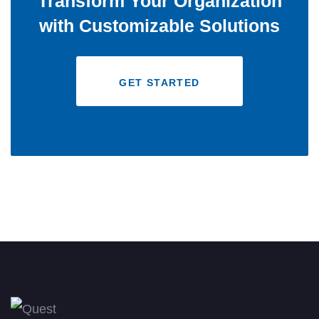
Transform Your Organization
with Customizable Solutions
GET STARTED