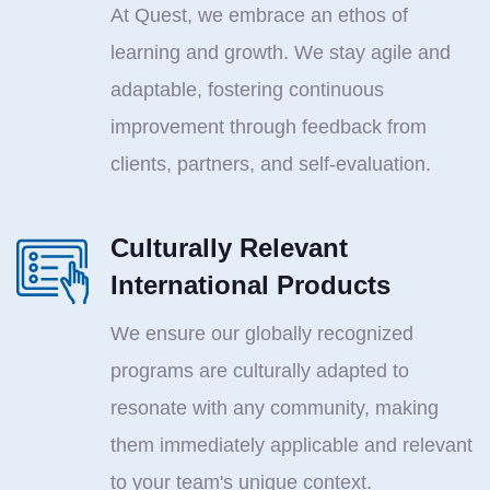
At Quest, we embrace an ethos of
learning and growth. We stay agile and
adaptable, fostering continuous
improvement through feedback from
clients, partners, and self-evaluation.
Culturally Relevant
International Products
We ensure our globally recognized
programs are culturally adapted to
resonate with any community, making
them immediately applicable and relevant
to your team's unique context.