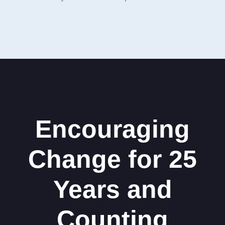
Encouraging
Change for 25
Years and
Counting