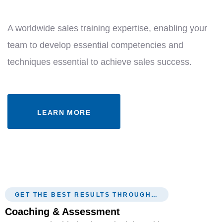
A worldwide sales training expertise, enabling your
team to develop essential competencies and
techniques essential to achieve sales success.
LEARN MORE
GET THE BEST RESULTS THROUGH…
Coaching & Assessment