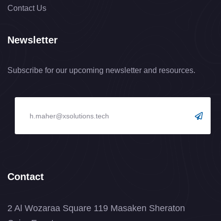
Contact Us
Newsletter
Subscribe for our upcoming newsletter and resources.
Contact
2 Al Wozaraa Square 119 Masaken Sheraton