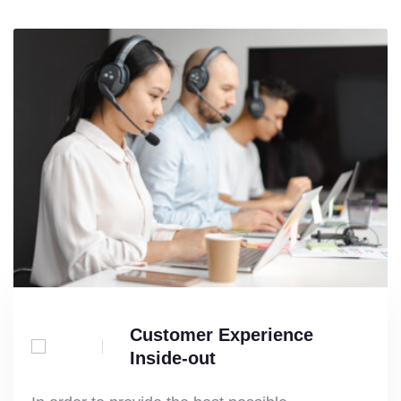
Customer Experience
Inside-out