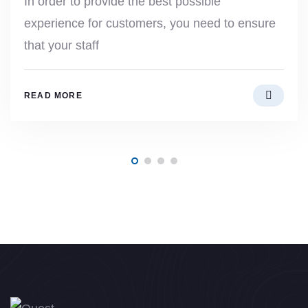
In order to provide the best possible
experience for customers, you need to ensure
that your staff
READ MORE