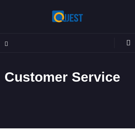
Customer Service