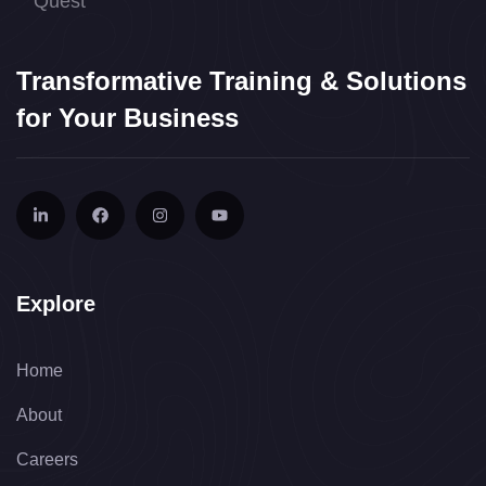
Transformative Training & Solutions
for Your Business
Explore
Home
About
Careers