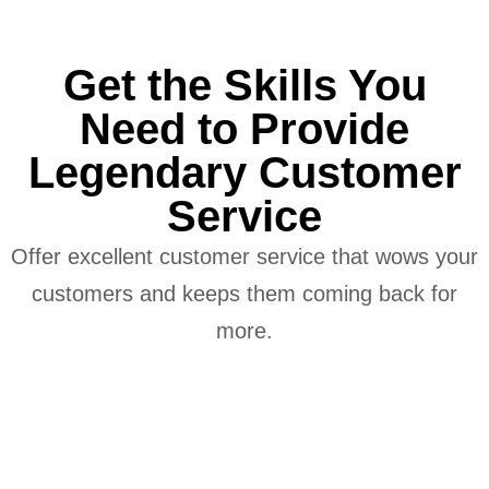
Get the Skills You
Need to Provide
Legendary Customer
Service
Offer excellent customer service that wows your
customers and keeps them coming back for
more.