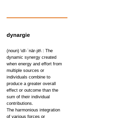
dynargie
(noun) \dī-ˈnär-jē\ : The
dynamic synergy created
when energy and effort from
multiple sources or
individuals combine to
produce a greater overall
effect or outcome than the
sum of their individual
contributions.
The harmonious integration
of various forces or