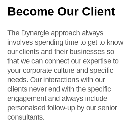
Become Our Client
The Dynargie approach always
involves spending time to get to know
our clients and their businesses so
that we can connect our expertise to
your corporate culture and specific
needs. Our interactions with our
clients never end with the specific
engagement and always include
personaised follow-up by our senior
consultants.