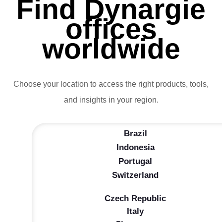
Find Dynargie
offices
worldwide
Choose your location to access the right products, tools,
and insights in your region.
Brazil
Indonesia
Portugal
Switzerland
Czech Republic
Italy