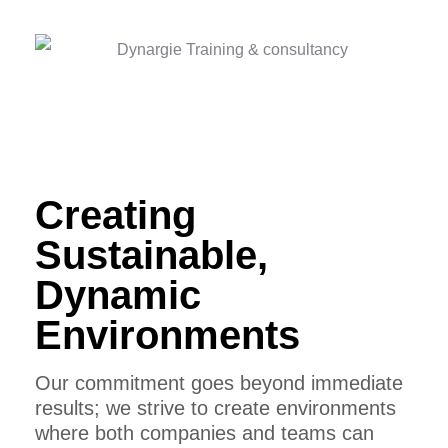
Creating
Sustainable,
Dynamic
Environments
Our commitment goes beyond immediate
results; we strive to create environments
where both companies and teams can