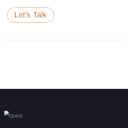
Let's Talk