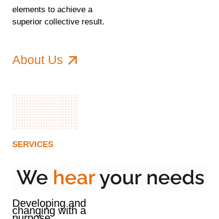
elements to achieve a
superior collective result.
About Us
SERVICES
Developing and
changing with a
purpose