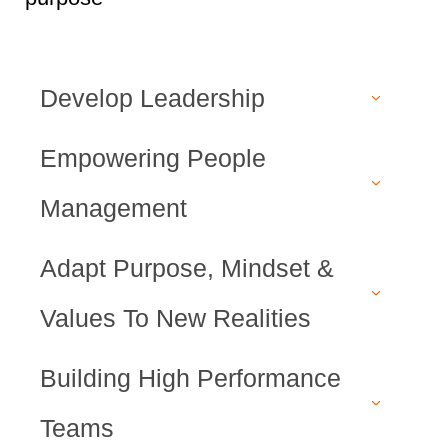
Develop Leadership
Empowering People
Management
Adapt Purpose, Mindset &
Values To New Realities
Building High Performance
Teams