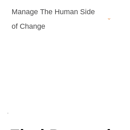
Manage The Human Side
of Change
.