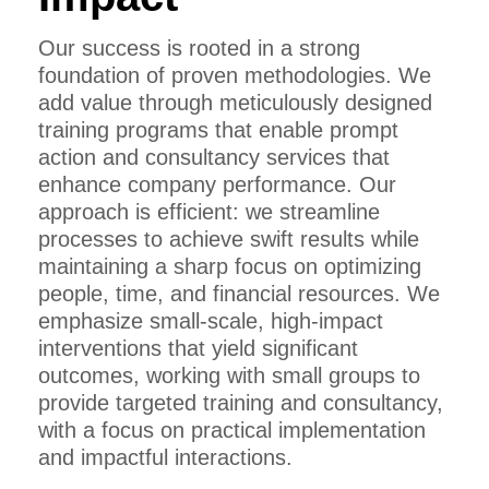
Our success is rooted in a strong
foundation of proven methodologies. We
add value through meticulously designed
training programs that enable prompt
action and consultancy services that
enhance company performance. Our
approach is efficient: we streamline
processes to achieve swift results while
maintaining a sharp focus on optimizing
people, time, and financial resources. We
emphasize small-scale, high-impact
interventions that yield significant
outcomes, working with small groups to
provide targeted training and consultancy,
with a focus on practical implementation
and impactful interactions.