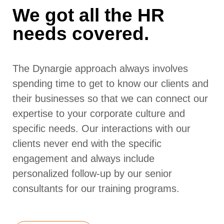
We got all the HR
needs covered.
The Dynargie approach always involves
spending time to get to know our clients and
their businesses so that we can connect our
expertise to your corporate culture and
specific needs. Our interactions with our
clients never end with the specific
engagement and always include
personalized follow-up by our senior
consultants for our training programs.