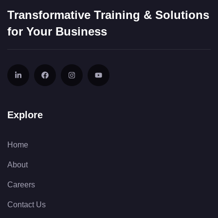
Transformative Training & Solutions
for Your Business
Explore
Home
About
Careers
Contact Us