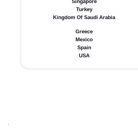
Singapore
Turkey
Kingdom Of Saudi Arabia
Greece
Mexico
Spain
USA
.