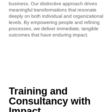
business. Our distinctive approach drives
meaningful transformations that resonate
deeply on both individual and organizational
levels. By empowering people and refining
processes, we deliver immediate, tangible
outcomes that have enduring impact.
Training and
Consultancy with
Impact