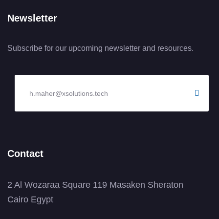
Newsletter
Subscribe for our upcoming newsletter and resources.
Contact
2 Al Wozaraa Square 119 Masaken Sheraton
Cairo Egypt