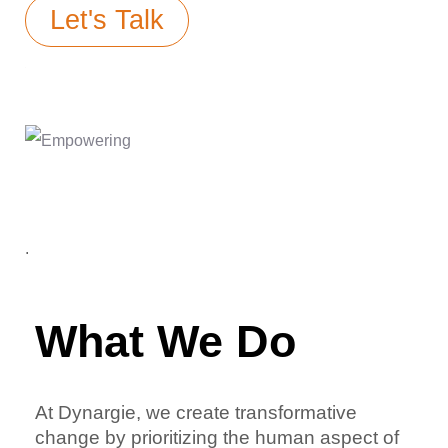
Let's Talk
.
What We Do
At Dynargie, we create transformative
change by prioritizing the human aspect of