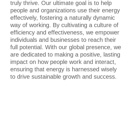
truly thrive. Our ultimate goal is to help
people and organizations use their energy
effectively, fostering a naturally dynamic
way of working. By cultivating a culture of
efficiency and effectiveness, we empower
individuals and businesses to reach their
full potential. With our global presence, we
are dedicated to making a positive, lasting
impact on how people work and interact,
ensuring that energy is harnessed wisely
to drive sustainable growth and success.