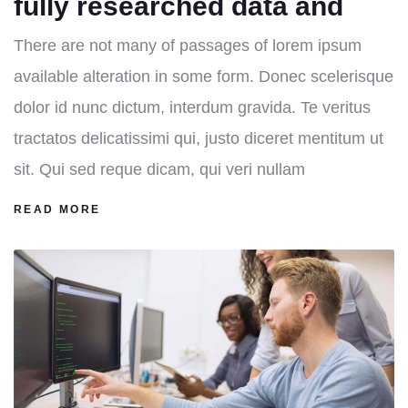
fully researched data and
There are not many of passages of lorem ipsum
available alteration in some form. Donec scelerisque
dolor id nunc dictum, interdum gravida. Te veritus
tractatos delicatissimi qui, justo diceret mentitum ut
sit. Qui sed reque dicam, qui veri nullam
READ MORE