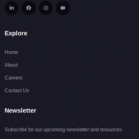
Explore
Home
About
Careers
Contact Us
Newsletter
Subscribe for our upcoming newsletter and resources.