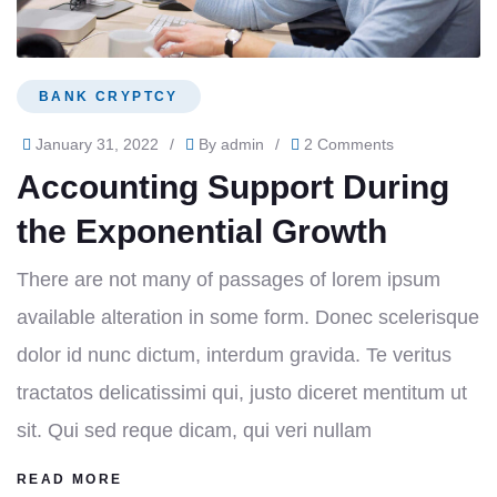
BANK CRYPTCY
January 31, 2022
/
By
admin
/
2 Comments
Accounting Support During
the Exponential Growth
There are not many of passages of lorem ipsum
available alteration in some form. Donec scelerisque
dolor id nunc dictum, interdum gravida. Te veritus
tractatos delicatissimi qui, justo diceret mentitum ut
sit. Qui sed reque dicam, qui veri nullam
READ MORE