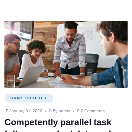
BANK CRYPTCY
January 31, 2022
/
By
admin
/
2 Comments
Competently parallel task