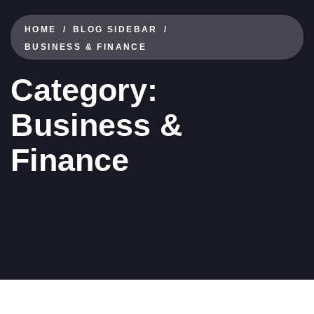
HOME
BLOG SIDEBAR
BUSINESS & FINANCE
Category:
Business &
Finance