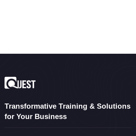
Transformative Training & Solutions
for Your Business