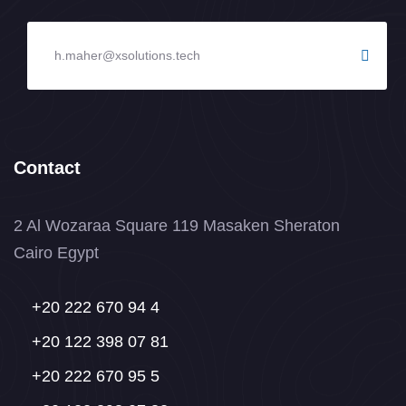
Contact
2 Al Wozaraa Square 119 Masaken Sheraton
Cairo Egypt
+20 222 670 94 4
+20 122 398 07 81
+20 222 670 95 5