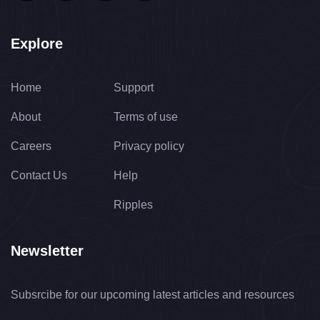
Explore
Home
Support
About
Terms of use
Careers
Privacy policy
Contact Us
Help
Ripples
Newsletter
Subsrcibe for our upcoming latest articles and resources