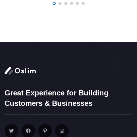
Great Experience for Building
Customers & Businesses