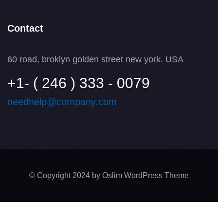
Contact
60 road, broklyn golden street new york. USA
+1- ( 246 ) 333 - 0079
needhelp@company.com
© Copyright 2024 by Oslim WordPress Theme