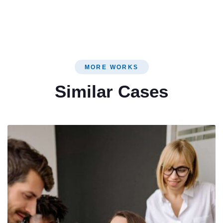
MORE WORKS
Similar Cases