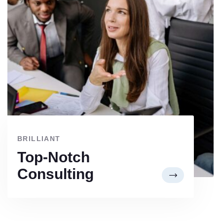
BRILLIANT
Top-Notch
Consulting