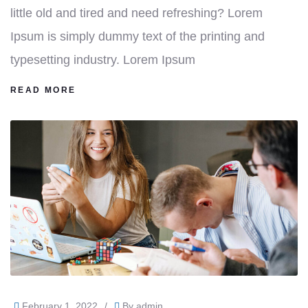
little old and tired and need refreshing? Lorem
Ipsum is simply dummy text of the printing and
typesetting industry. Lorem Ipsum
READ MORE
February 1, 2022
/
By
admin