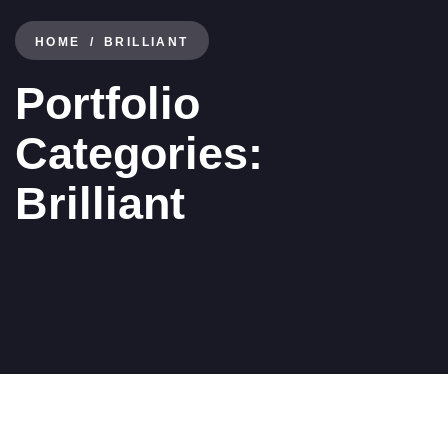
HOME
BRILLIANT
Portfolio
Categories:
Brilliant