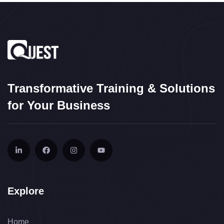
Transformative Training & Solutions
for Your Business
Explore
Home