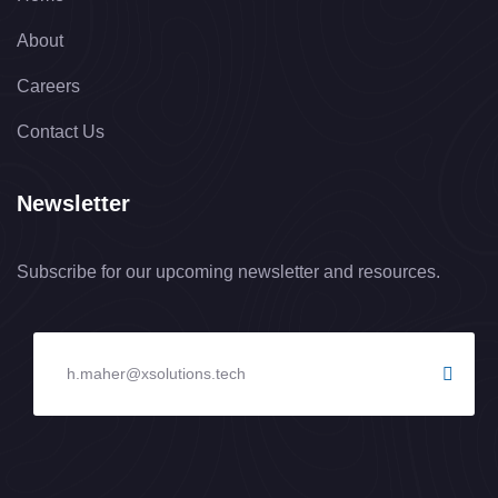
About
Careers
Contact Us
Newsletter
Subscribe for our upcoming newsletter and resources.