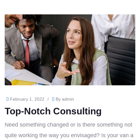
February 1, 2022
/
By
admin
Top-Notch Consulting
Need something changed or is there something not
quite working the way you envisaged? Is your van a