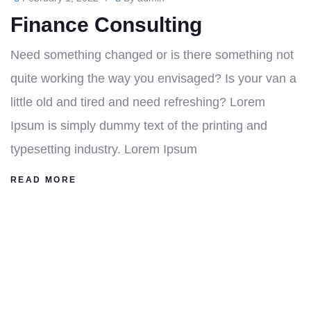
Finance Consulting
Need something changed or is there something not
quite working the way you envisaged? Is your van a
little old and tired and need refreshing? Lorem
Ipsum is simply dummy text of the printing and
typesetting industry. Lorem Ipsum
READ MORE