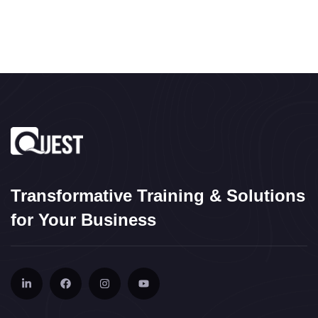
Transformative Training & Solutions
for Your Business