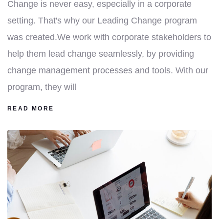
Change is never easy, especially in a corporate
setting. That's why our Leading Change program
was created.We work with corporate stakeholders to
help them lead change seamlessly, by providing
change management processes and tools. With our
program, they will
READ MORE