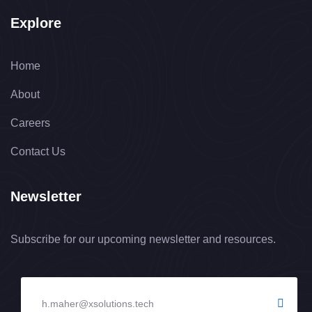
Explore
Home
About
Careers
Contact Us
Newsletter
Subscribe for our upcoming newsletter and resources.