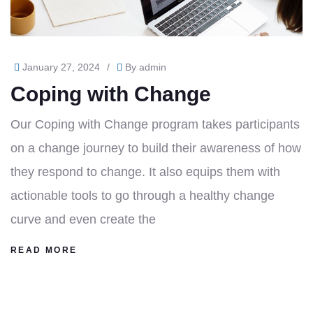
January 27, 2024
/
By
admin
Coping with Change
Our Coping with Change program takes participants
on a change journey to build their awareness of how
they respond to change. It also equips them with
actionable tools to go through a healthy change
curve and even create the
READ MORE