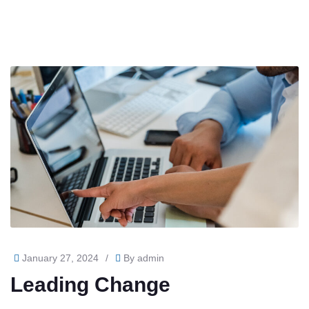
January 27, 2024
/
By
admin
Leading Change