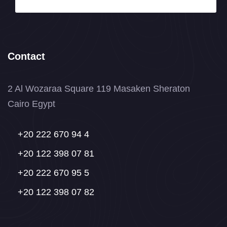
Contact
2 Al Wozaraa Square 119 Masaken Sheraton
Cairo Egypt
+20 222 670 94 4
+20 122 398 07 81
+20 222 670 95 5
+20 122 398 07 82