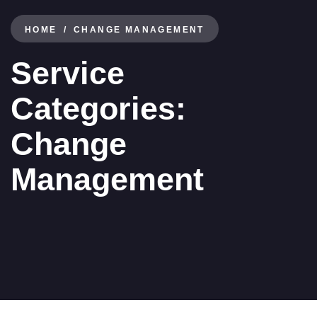
HOME
CHANGE MANAGEMENT
Service
Categories:
Change
Management