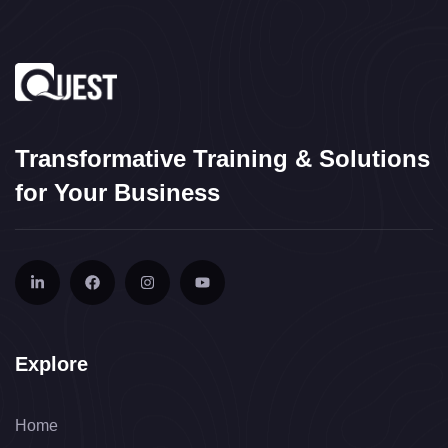
Transformative Training & Solutions
for Your Business
Explore
Home