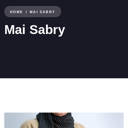
HOME
MAI SABRY
Mai Sabry