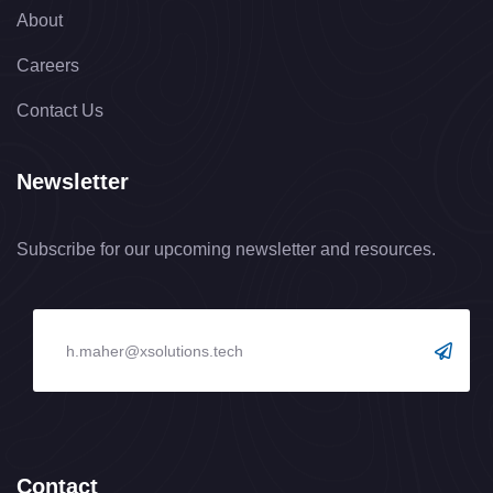
About
Careers
Contact Us
Newsletter
Subscribe for our upcoming newsletter and resources.
Contact