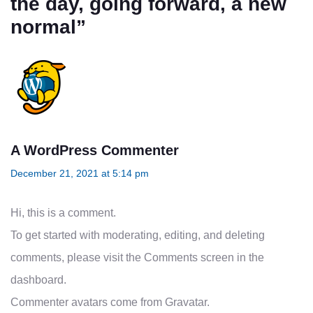
the day, going forward, a new
normal
”
A WordPress Commenter
December 21, 2021 at 5:14 pm
Hi, this is a comment.
To get started with moderating, editing, and deleting
comments, please visit the Comments screen in the
dashboard.
Commenter avatars come from
Gravatar
.