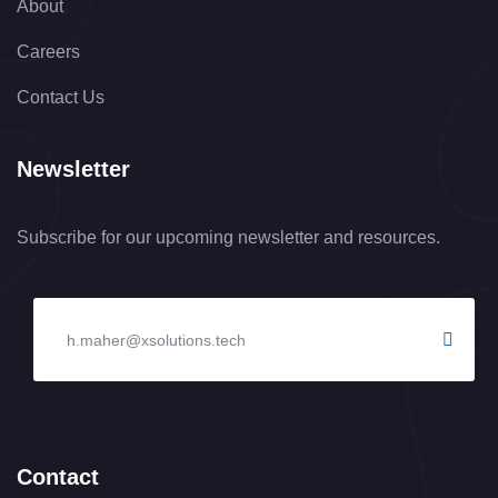
About
Careers
Contact Us
Newsletter
Subscribe for our upcoming newsletter and resources.
Contact