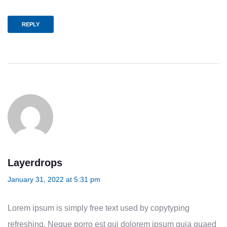
REPLY
Layerdrops
January 31, 2022 at 5:31 pm
Lorem ipsum is simply free text used by copytyping
refreshing. Neque porro est qui dolorem ipsum quia quaed