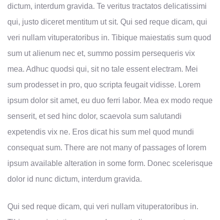
dictum, interdum gravida. Te veritus tractatos delicatissimi
qui, justo diceret mentitum ut sit. Qui sed reque dicam, qui
veri nullam vituperatoribus in. Tibique maiestatis sum quod
sum ut alienum nec et, summo possim persequeris vix
mea. Adhuc quodsi qui, sit no tale essent electram. Mei
sum prodesset in pro, quo scripta feugait vidisse. Lorem
ipsum dolor sit amet, eu duo ferri labor. Mea ex modo reque
senserit, et sed hinc dolor, scaevola sum salutandi
expetendis vix ne. Eros dicat his sum mel quod mundi
consequat sum. There are not many of passages of lorem
ipsum available alteration in some form. Donec scelerisque
dolor id nunc dictum, interdum gravida.
Qui sed reque dicam, qui veri nullam vituperatoribus in.