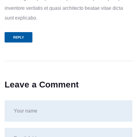
inventore veritatis et quasi architecto beatae vitae dicta
sunt explicabo.
REPLY
Leave a Comment