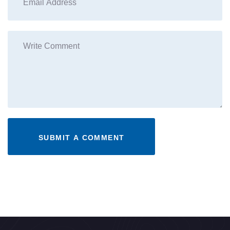
SUBMIT A COMMENT