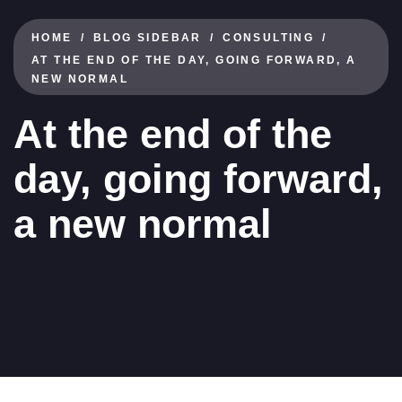
HOME
BLOG SIDEBAR
CONSULTING
AT THE END OF THE DAY, GOING FORWARD, A
NEW NORMAL
At the end of the
day, going forward,
a new normal