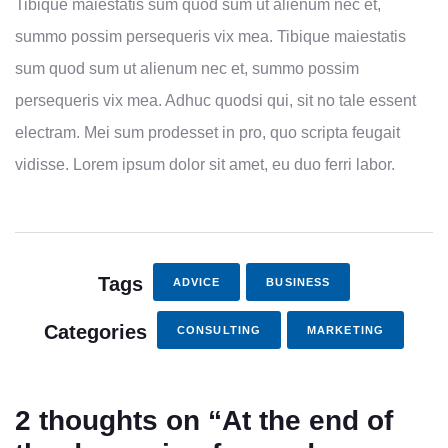
Tibique maiestatis sum quod sum ut alienum nec et,
summo possim persequeris vix mea. Tibique maiestatis
sum quod sum ut alienum nec et, summo possim
persequeris vix mea. Adhuc quodsi qui, sit no tale essent
electram. Mei sum prodesset in pro, quo scripta feugait
vidisse. Lorem ipsum dolor sit amet, eu duo ferri labor.
Tags
ADVICE
BUSINESS
Categories
CONSULTING
MARKETING
2 thoughts on “
At the end of