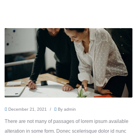
December 21, 2021
/
By
admin
There are not many of passages of lorem ipsum available
alteration in some form. Donec scelerisque dolor id nunc