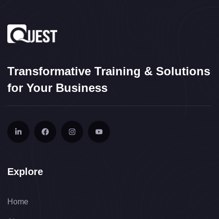
Transformative Training & Solutions
for Your Business
Explore
Home