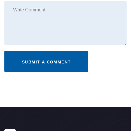
SUBMIT A COMMENT