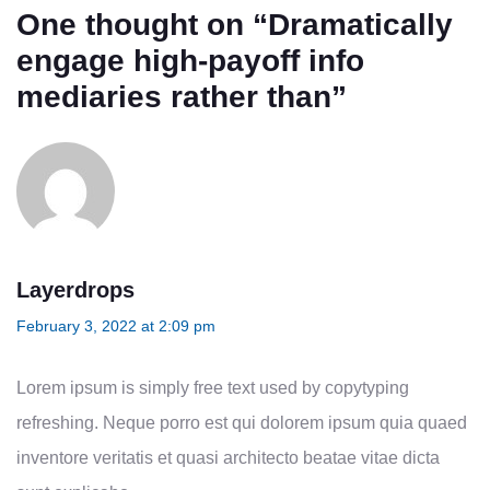
One thought on “
Dramatically
engage high-payoff info
mediaries rather than
”
Layerdrops
February 3, 2022 at 2:09 pm
Lorem ipsum is simply free text used by copytyping
refreshing. Neque porro est qui dolorem ipsum quia quaed
inventore veritatis et quasi architecto beatae vitae dicta