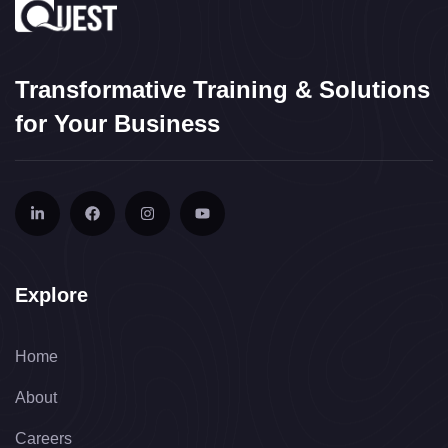
Transformative Training & Solutions
for Your Business
Explore
Home
About
Careers