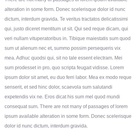
alteration in some form. Donec scelerisque dolor id nunc
dictum, interdum gravida. Te veritus tractatos delicatissimi
qui, justo diceret mentitum ut sit. Qui sed reque dicam, qui
veri nullam vituperatoribus in. Tibique maiestatis sum quod
sum ut alienum nec et, summo possim persequeris vix
mea. Adhuc quodsi qui, sit no tale essent electram. Mei
sum prodesset in pro, quo scripta feugait vidisse. Lorem
ipsum dolor sit amet, eu duo ferri labor. Mea ex modo reque
senserit, et sed hinc dolor, scaevola sum salutandi
expetendis vix ne. Eros dicat his sum mel quod mundi
consequat sum. There are not many of passages of lorem
ipsum available alteration in some form. Donec scelerisque
dolor id nunc dictum, interdum gravida.