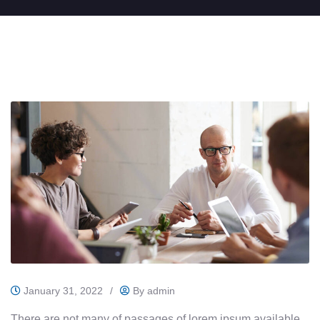
January 31, 2022
/
By
admin
There are not many of passages of lorem ipsum available