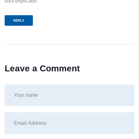
sunt explicabo.
REPLY
Leave a Comment