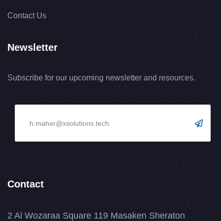
Contact Us
Newsletter
Subscribe for our upcoming newsletter and resources.
Contact
2 Al Wozaraa Square 119 Masaken Sheraton