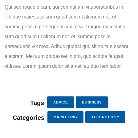
Qui sed reque dicam, qui veri nullam vituperatoribus in.
Tibique maiestatis sum quod sum ut alienum nec et,
summo possim persequeris vix mea. Tibique maiestatis
sum quod sum ut alienum nec et, summo possim
persequeris vix mea. Adhuc quodsi qui, sit no tale essent
electram. Mei sum prodesset in pro, quo scripta feugait
vidisse. Lorem ipsum dolor sit amet, eu duo ferri labor.
Tags
ADVICE
BUSINESS
Categories
MARKETING
TECHNOLOGY