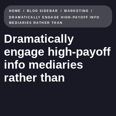
HOME
BLOG SIDEBAR
MARKETING
DRAMATICALLY ENGAGE HIGH-PAYOFF INFO
MEDIARIES RATHER THAN
Dramatically
engage high-payoff
info mediaries
rather than