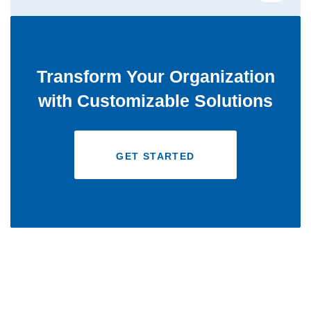
Transform Your Organization
with Customizable Solutions
GET STARTED