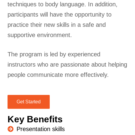
techniques to body language. In addition,
participants will have the opportunity to
practice their new skills in a safe and
supportive environment.
The program is led by experienced
instructors who are passionate about helping
people communicate more effectively.
Get Started
Key Benefits
Presentation skills