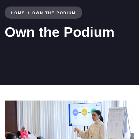
HOME
OWN THE PODIUM
Own the Podium