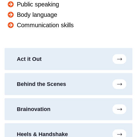
Public speaking
Body language
Communication skills
Act it Out
Behind the Scenes
Brainovation
Heels & Handshake