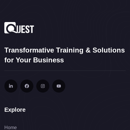
Transformative Training & Solutions
for Your Business
Explore
Home