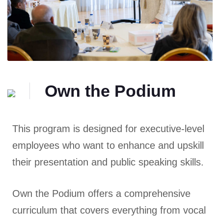
Own the Podium
This program is designed for executive-level
employees who want to enhance and upskill
their presentation and public speaking skills.
Own the Podium offers a comprehensive
curriculum that covers everything from vocal