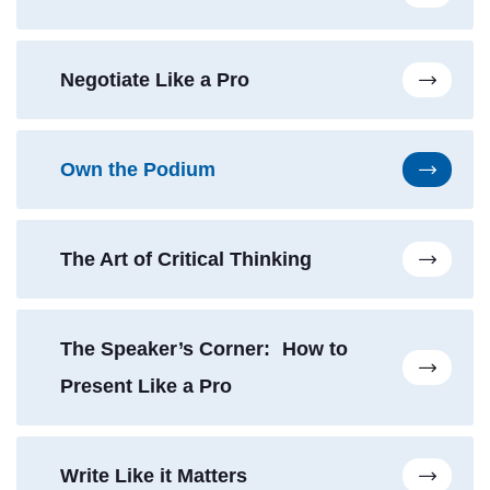
Negotiate Like a Pro
Own the Podium
The Art of Critical Thinking
The Speaker’s Corner: How to
Present Like a Pro
Write Like it Matters