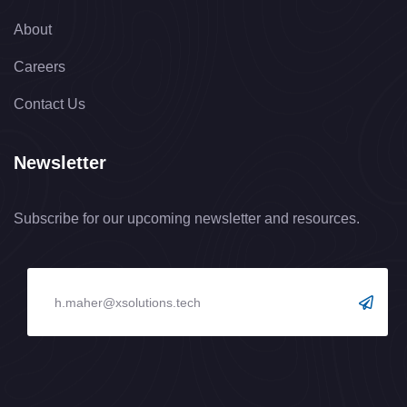
About
Careers
Contact Us
Newsletter
Subscribe for our upcoming newsletter and resources.