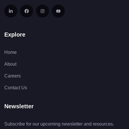
Explore
Home
About
Careers
Contact Us
Newsletter
Subscribe for our upcoming newsletter and resources.