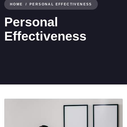
HOME
PERSONAL EFFECTIVENESS
Personal
Effectiveness