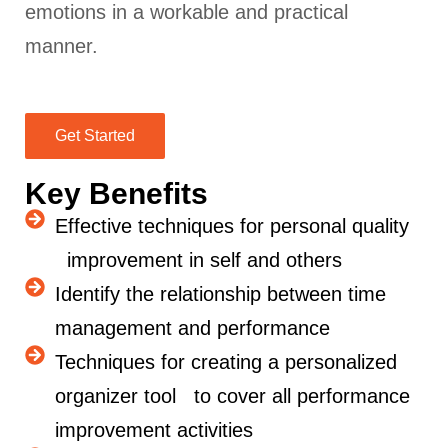
emotions in a workable and practical
manner.
Get Started
Key Benefits
Effective techniques for personal quality
improvement in self and others
Identify the relationship between time
management and performance
Techniques for creating a personalized
organizer tool to cover all performance
improvement activities