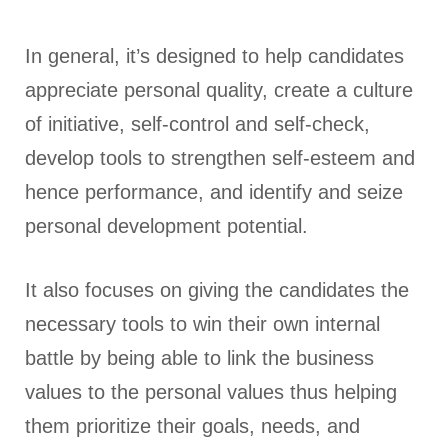
In general, it’s designed to help candidates
appreciate personal quality, create a culture
of initiative, self-control and self-check,
develop tools to strengthen self-esteem and
hence performance, and identify and seize
personal development potential.
It also focuses on giving the candidates the
necessary tools to win their own internal
battle by being able to link the business
values to the personal values thus helping
them prioritize their goals, needs, and