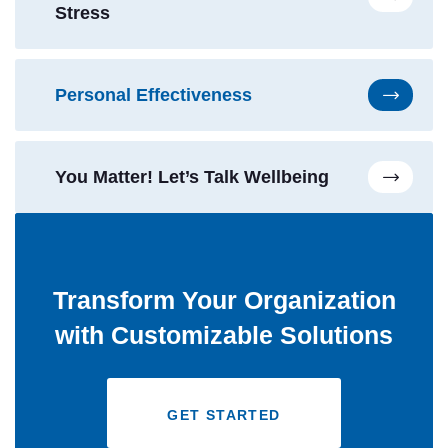
Stress
Personal Effectiveness
You Matter! Let’s Talk Wellbeing
Transform Your Organization
with Customizable Solutions
GET STARTED