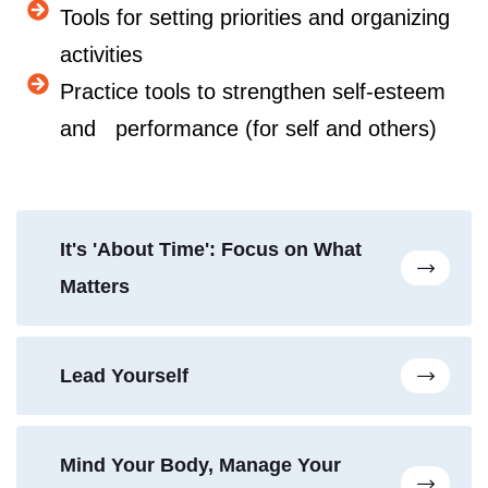
Tools for setting priorities and organizing
activities
Practice tools to strengthen self-esteem
and performance (for self and others)
It's 'About Time': Focus on What
Matters
Lead Yourself
Mind Your Body, Manage Your