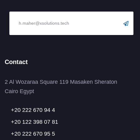
Contact
2 Al Wozaraa Square 119 Masaken Sheraton
Cairo Egypt
+20 222 670 94 4
+20 122 398 07 81
+20 222 670 95 5