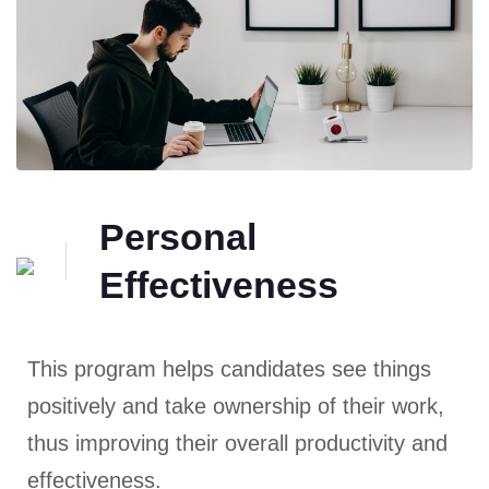
Personal
Effectiveness
This program helps candidates see things
positively and take ownership of their work,
thus improving their overall productivity and
effectiveness.