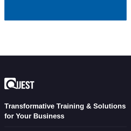
Transformative Training & Solutions
for Your Business