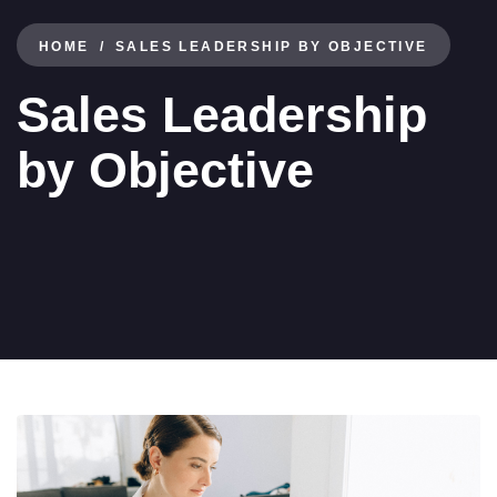
HOME
SALES LEADERSHIP BY OBJECTIVE
Sales Leadership
by Objective