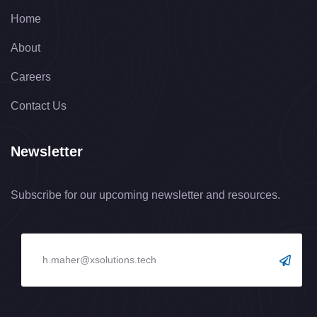
Home
About
Careers
Contact Us
Newsletter
Subscribe for our upcoming newsletter and resources.