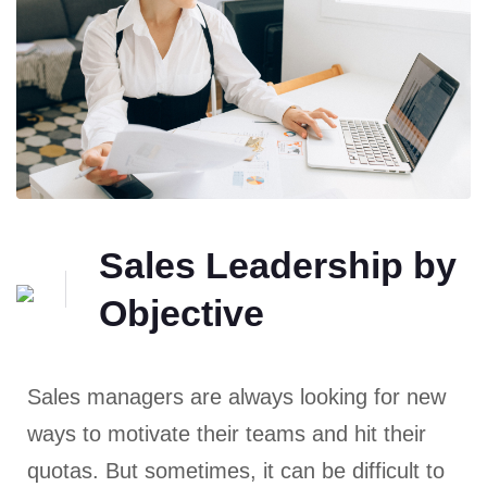
Sales Leadership by
Objective
Sales managers are always looking for new
ways to motivate their teams and hit their
quotas. But sometimes, it can be difficult to