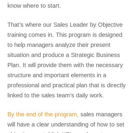
know where to start.
That’s where our Sales Leader by Objective
training comes in. This program is designed
to help managers analyze their present
situation and produce a Strategic Business
Plan. It will provide them with the necessary
structure and important elements in a
professional and practical plan that is directly
linked to the sales team’s daily work.
By the end of the program,
sales managers
will have a clear understanding of how to set