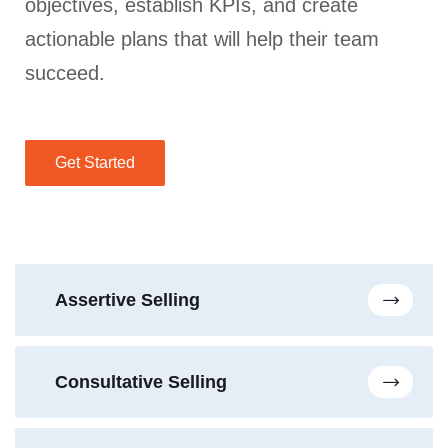
objectives, establish KPIs, and create
actionable plans that will help their team
succeed.
Get Started
Assertive Selling
Consultative Selling