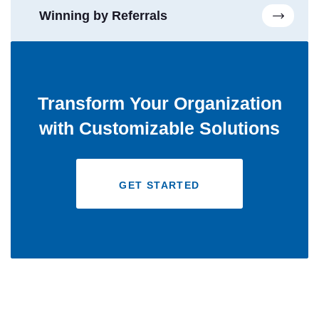
Winning by Referrals
Transform Your Organization
with Customizable Solutions
GET STARTED