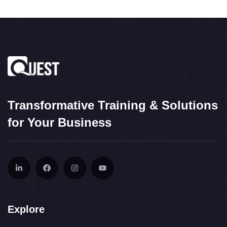
Transformative Training & Solutions
for Your Business
Explore