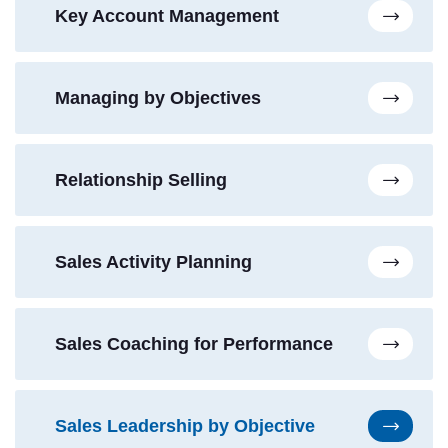
Key Account Management
Managing by Objectives
Relationship Selling
Sales Activity Planning
Sales Coaching for Performance
Sales Leadership by Objective