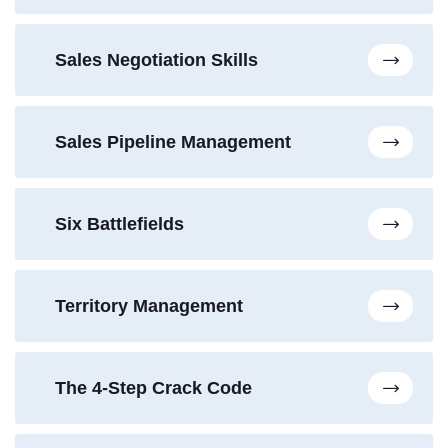
Sales Negotiation Skills
Sales Pipeline Management
Six Battlefields
Territory Management
The 4-Step Crack Code