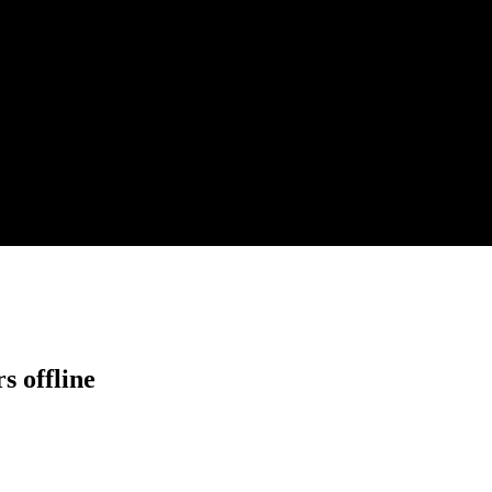
s offline