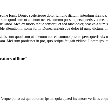
some form. Donec scelerisque dolor id nunc dictum, interdum gravida. Te 
is sum quod sum ut alienum nec et, summo possim persequeris vix mea. A
erri labor. Mea ex modo reque senserit, et sed hinc dolor, scaevola sum
le alteration in some form. Donec scelerisque dolor id nunc dictum, i
iestatis sum quod sum ut alienum nec et, summo possim persequeris vix
ram. Mei sum prodesset in pro, quo scripta feugait vidisse. Lorem ipsum d
ators offline
”
Neque porro est qui dolorem ipsum quia quaed inventore veritatis et quas