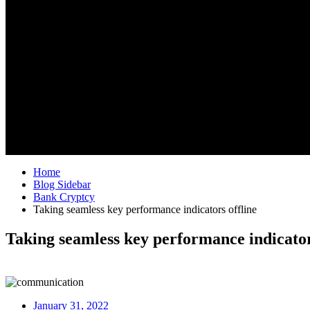
Home
Blog Sidebar
Bank Cryptcy
Taking seamless key performance indicators offline
Taking seamless key performance indicator
January 31, 2022