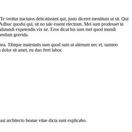
veritus tractatos delicatissimi qui, justo diceret mentitum ut sit. Qui
dhuc quodsi qui, sit no tale essent electram. Mei sum prodesset in
 salutandi expetendis vix ne. Eros dicat his sum mel quod mundi
nterdum gravida.
 mea. Tibique maiestatis sum quod sum ut alienum nec et, summo
olor sit amet, eu duo ferri labor.
i architecto beatae vitae dicta sunt explicabo.