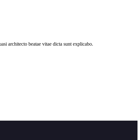
si architecto beatae vitae dicta sunt explicabo.