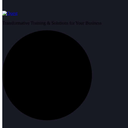
Transformative Training & Solutions for Your Business