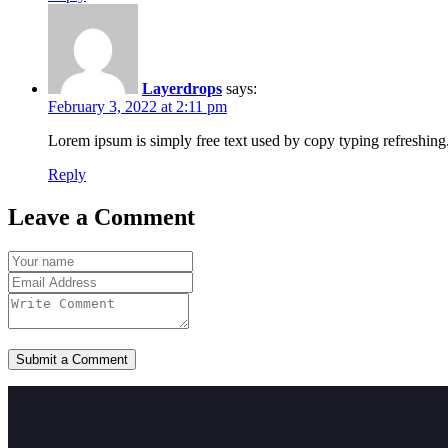
Layerdrops
says:
February 3, 2022 at 2:11 pm
Lorem ipsum is simply free text used by copy typing refreshing.
Reply
Leave a Comment
Submit a Comment