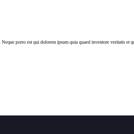
 Neque porro est qui dolorem ipsum quia quaed inventore veritatis et qua