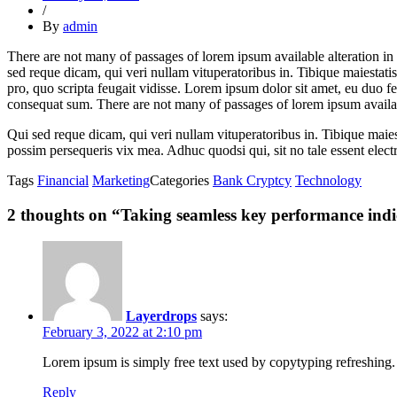
/
By
admin
There are not many of passages of lorem ipsum available alteration in 
sed reque dicam, qui veri nullam vituperatoribus in. Tibique maiestat
pro, quo scripta feugait vidisse. Lorem ipsum dolor sit amet, eu duo f
consequat sum. There are not many of passages of lorem ipsum availab
Qui sed reque dicam, qui veri nullam vituperatoribus in. Tibique ma
possim persequeris vix mea. Adhuc quodsi qui, sit no tale essent elect
Tags
Financial
Marketing
Categories
Bank Cryptcy
Technology
2 thoughts on “
Taking seamless key performance indic
Layerdrops
says:
February 3, 2022 at 2:10 pm
Lorem ipsum is simply free text used by copytyping refreshing. 
Reply