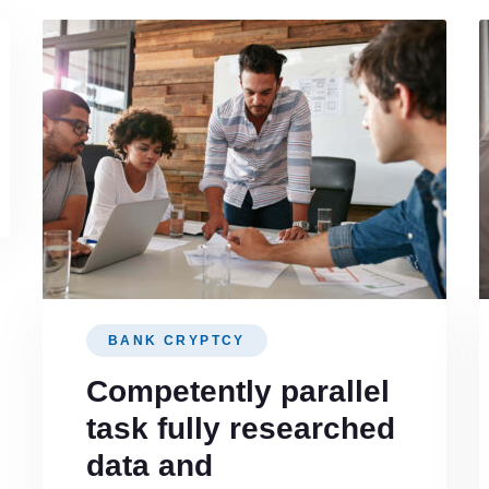
BANK CRYPTCY
Competently parallel
task fully researched
data and