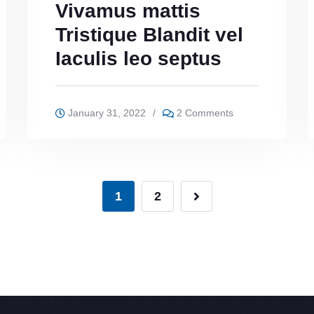
Vivamus mattis
Tristique Blandit vel
Iaculis leo septus
January 31, 2022
/
2 Comments
1
2