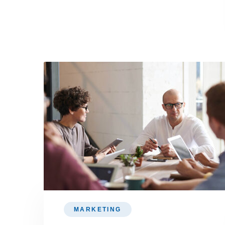
MARKETING