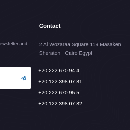
Contact
ewsletter and
2 Al Wozaraa Square 119 Masaken
Sheraton Cairo Egypt
+20 222 670 94 4
+20 122 398 07 81
+20 222 670 95 5
+20 122 398 07 82