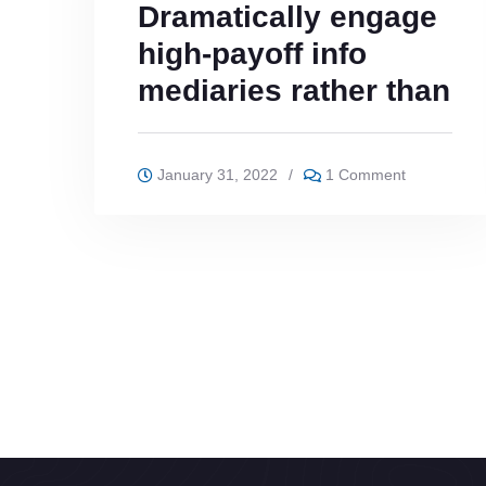
Dramatically engage
high-payoff info
mediaries rather than
January 31, 2022
/
1 Comment