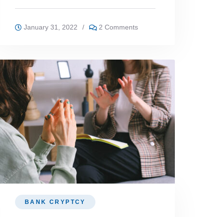
January 31, 2022
/
2 Comments
BANK CRYPTCY