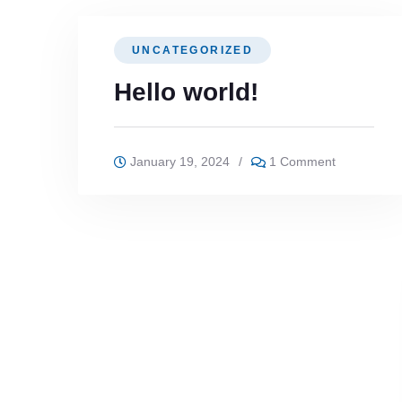
UNCATEGORIZED
Hello world!
January 19, 2024
/
1 Comment