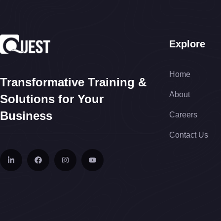
Explore
Home
Transformative Training &
About
Solutions for Your
Business
Careers
Contact Us