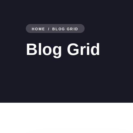
HOME
BLOG GRID
Blog Grid