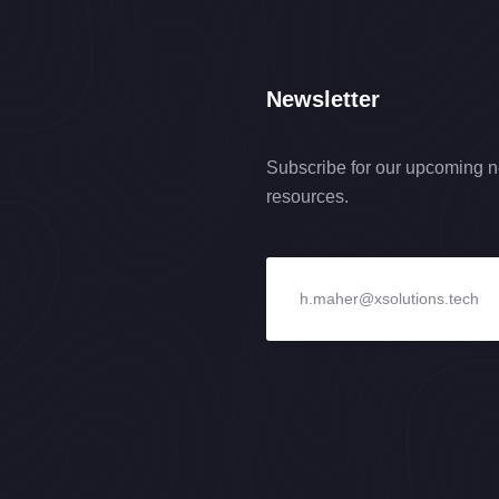
Newsletter
Subscribe for our upcoming n
resources.