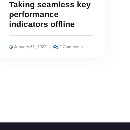
Taking seamless key
performance
indicators offline
January 31, 2022
/
2 Comments