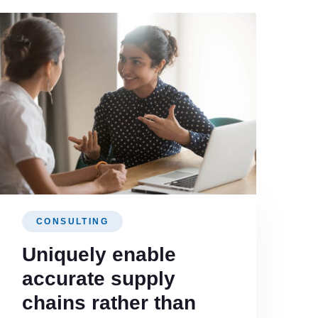
CONSULTING
Uniquely enable
accurate supply
chains rather than