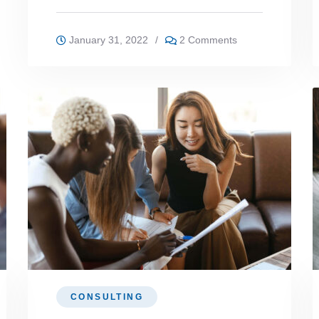
January 31, 2022
/
2 Comments
CONSULTING