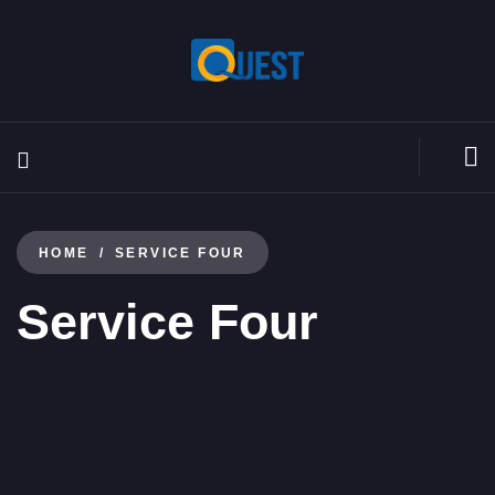
HOME
SERVICE FOUR
Service Four