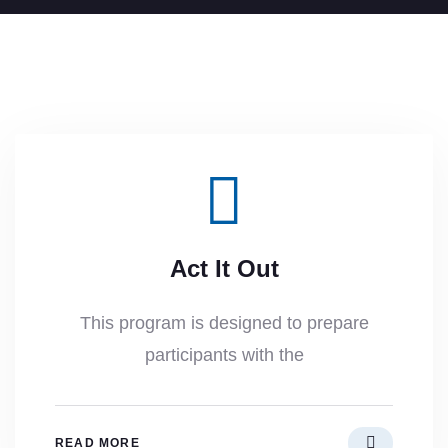
Act It Out
This program is designed to prepare
participants with the
READ MORE