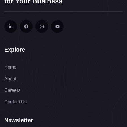
for Your Business
Explore
Home
About
Careers
Contact Us
Newsletter