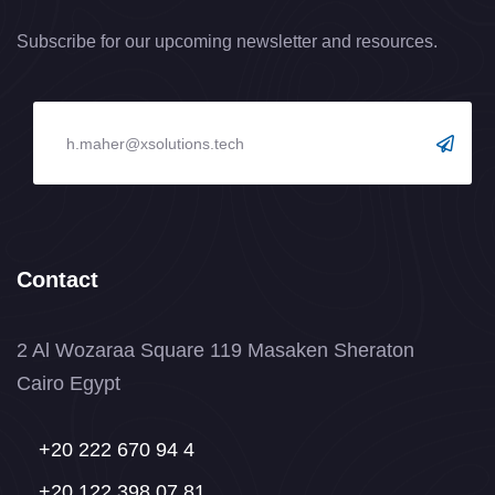
Subscribe for our upcoming newsletter and resources.
Contact
2 Al Wozaraa Square 119 Masaken Sheraton
Cairo Egypt
+20 222 670 94 4
+20 122 398 07 81