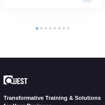
Transformative Training & Solutions