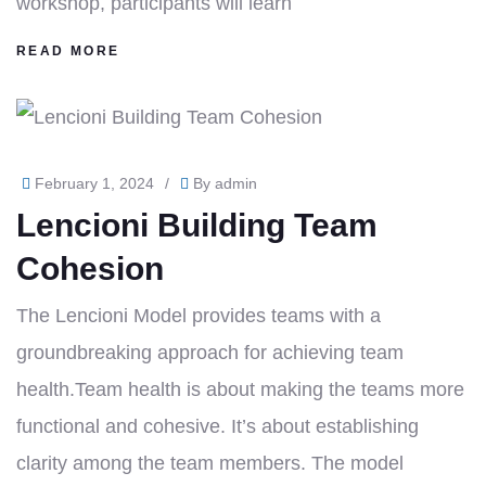
workshop, participants will learn
READ MORE
February 1, 2024
/
By
admin
Lencioni Building Team
Cohesion
The Lencioni Model provides teams with a
groundbreaking approach for achieving team
health.Team health is about making the teams more
functional and cohesive. It’s about establishing
clarity among the team members. The model