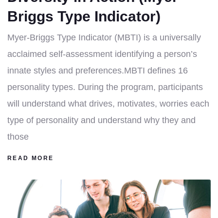
Briggs Type Indicator)
Myer-Briggs Type Indicator (MBTI) is a universally
acclaimed self-assessment identifying a person’s
innate styles and preferences.MBTI defines 16
personality types. During the program, participants
will understand what drives, motivates, worries each
type of personality and understand why they and
those
READ MORE