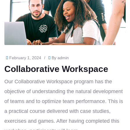
February 1, 2024
/
By
admin
Collaborative Workspace
Our Collaborative Workspace program has the
objective of understanding the natural development
of teams and to optimize team performance. This is
a practical course delivered with case studies,
exercises and games. After having completed this