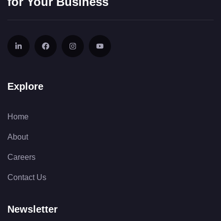
for Your Business
Explore
Home
About
Careers
Contact Us
Newsletter