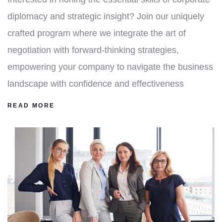
diplomacy and strategic insight? Join our uniquely
crafted program where we integrate the art of
negotiation with forward-thinking strategies,
empowering your company to navigate the business
landscape with confidence and effectiveness
READ MORE