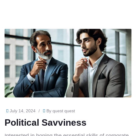
July 14, 2024
/
By
quest quest
Political Savviness
Interested in honing the essential skills of corporate