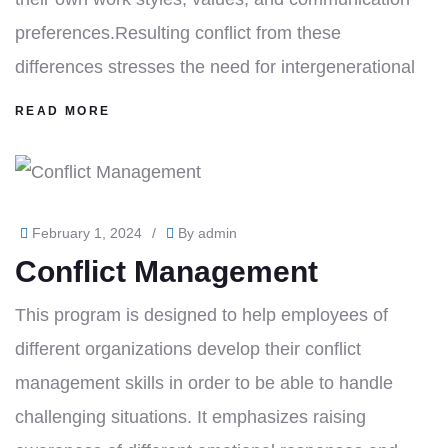
preferences.Resulting conflict from these
differences stresses the need for intergenerational
READ MORE
February 1, 2024
/
By
admin
Conflict Management
This program is designed to help employees of
different organizations develop their conflict
management skills in order to be able to handle
challenging situations. It emphasizes raising