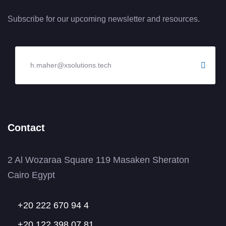
Subscribe for our upcoming newsletter and resources.
Contact
2 Al Wozaraa Square 119 Masaken Sheraton
Cairo Egypt
+20 222 670 94 4
+20 122 398 07 81