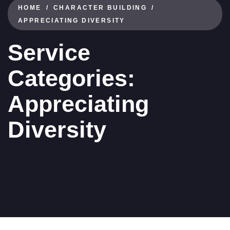
HOME
CHARACTER BUILDING
APPRECIATING DIVERSITY
Service
Categories:
Appreciating
Diversity