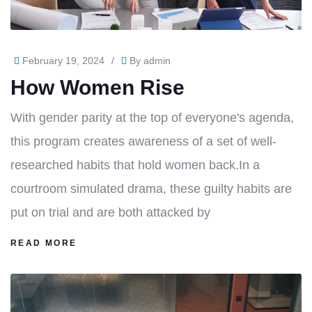
February 19, 2024
/
By
admin
How Women Rise
With gender parity at the top of everyone's agenda,
this program creates awareness of a set of well-
researched habits that hold women back.In a
courtroom simulated drama, these guilty habits are
put on trial and are both attacked by
READ MORE