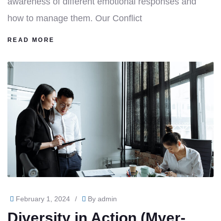
awareness of different emotional responses and
how to manage them. Our Conflict
READ MORE
February 1, 2024
/
By
admin
Diversity in Action (Myer-