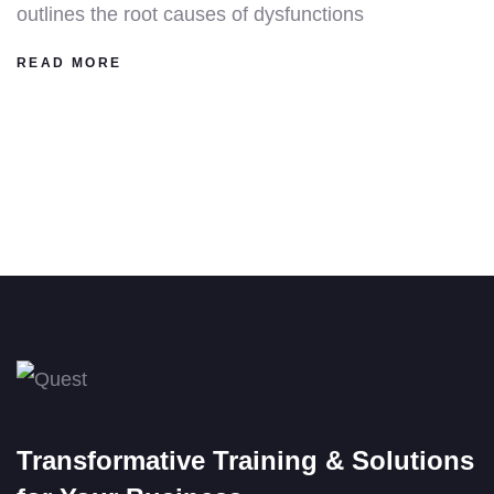
outlines the root causes of dysfunctions
READ MORE
Transformative Training & Solutions