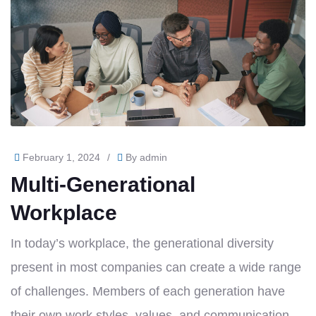
February 1, 2024
/
By
admin
Multi-Generational
Workplace
In today’s workplace, the generational diversity
present in most companies can create a wide range
of challenges. Members of each generation have
their own work styles, values, and communication