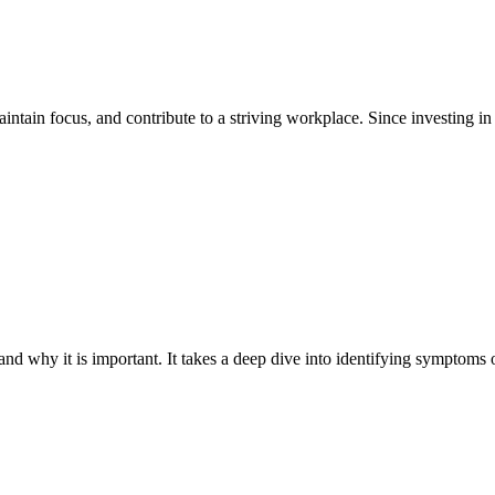
intain focus, and contribute to a striving workplace. Since investing in 
nd why it is important. It takes a deep dive into identifying symptoms o