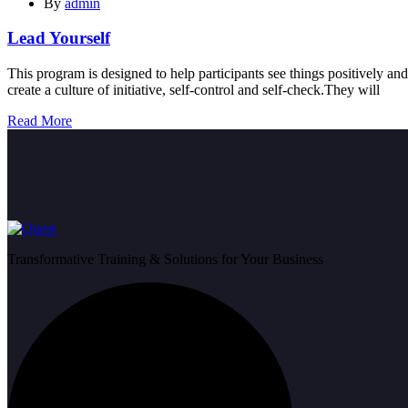
By
admin
Lead Yourself
This program is designed to help participants see things positively and
create a culture of initiative, self-control and self-check.They will
Read More
Transformative Training & Solutions for Your Business