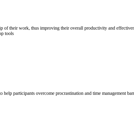
 of their work, thus improving their overall productivity and effectiven
op tools
help participants overcome procrastination and time management barriers