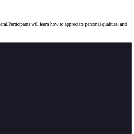
ral.Participants will learn how to appreciate personal qualities, and