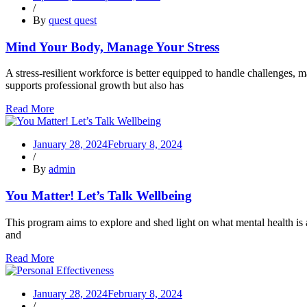
/
By
quest quest
Mind Your Body, Manage Your Stress
A stress-resilient workforce is better equipped to handle challenges, ma
supports professional growth but also has
Read More
January 28, 2024
February 8, 2024
/
By
admin
You Matter! Let’s Talk Wellbeing
This program aims to explore and shed light on what mental health is a
and
Read More
January 28, 2024
February 8, 2024
/