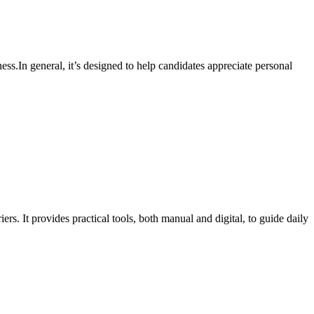
ess.In general, it’s designed to help candidates appreciate personal
. It provides practical tools, both manual and digital, to guide daily