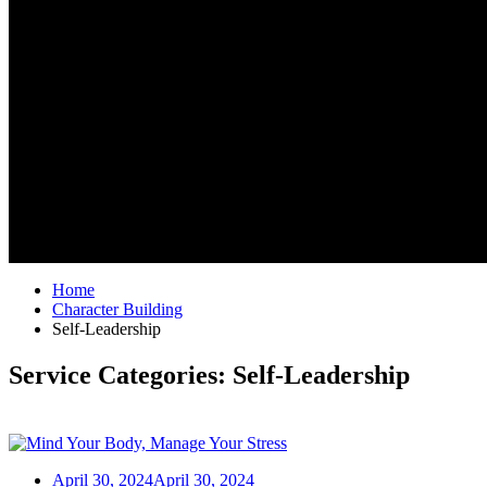
Home
Character Building
Self-Leadership
Service Categories:
Self-Leadership
April 30, 2024
April 30, 2024