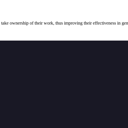
 take ownership of their work, thus improving their effectiveness in gene