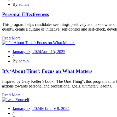
By
admin
Personal Effectiveness
This program helps candidates see things positively and take ownership
quality, create a culture of initiative, self-control and self-check, devel
Read More
January 28, 2024
April 15, 2025
/
By
admin
It’s ‘About Time’: Focus on What Matters
Inspired by Gary Keller’s book "The One Thing", this program aims to 
actions towards personal and professional goals, ultimately leading
Read More
January 28, 2024
February 8, 2024
/