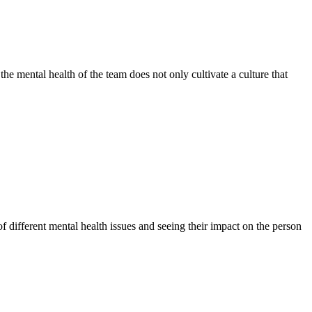
the mental health of the team does not only cultivate a culture that
f different mental health issues and seeing their impact on the person